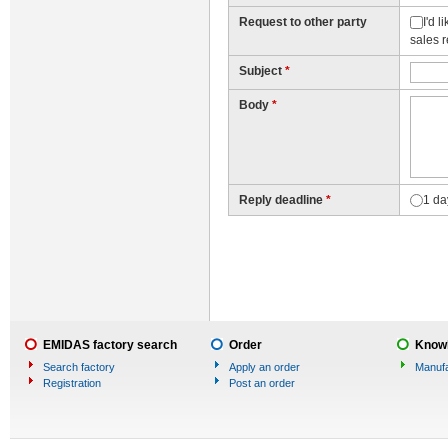
Request to other party
I'd 
sales 
Subject
*
Body
*
Reply deadline
*
1 da
EMIDAS factory search
Order
Knowl
Search factory
Apply an order
Manufa
Registration
Post an order