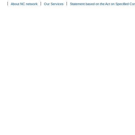
About NC network
Our Services
Statement based on the Act on Specified Co