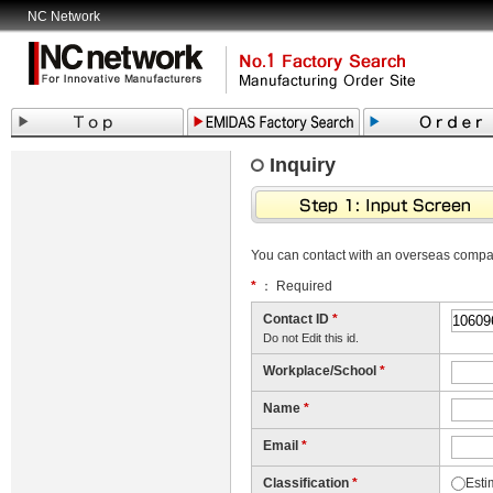
NC Network
Inquiry
You can contact with an overseas comp
*
： Required
Contact ID
*
Do not Edit this id.
Workplace/School
*
Name
*
Email
*
Classification
*
Esti