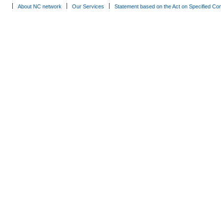
About NC network
Our Services
Statement based on the Act on Specified Co