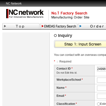
NC Network
Inquiry
You can contact with an overseas comp
*
： Required
Contact ID
*
Do not Edit this id.
Workplace/School
*
Name
*
Email
*
Classification
*
Esti