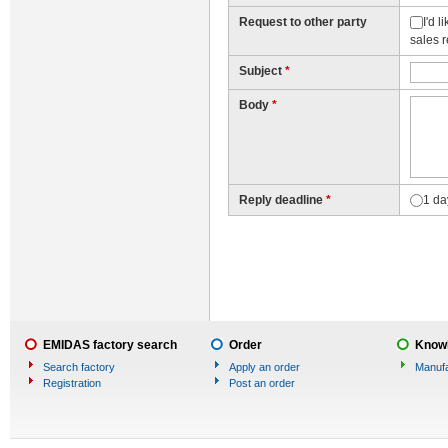
Request to other party
I'd 
sales 
Subject
*
Body
*
Reply deadline
*
1 da
EMIDAS factory search
Order
Knowl
Search factory
Apply an order
Manufa
Registration
Post an order