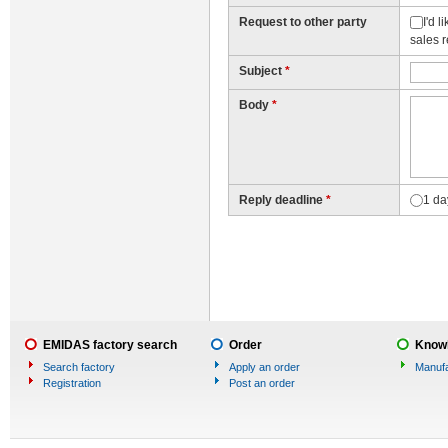
Request to other party
I'd 
sales 
Subject
*
Body
*
Reply deadline
*
1 da
EMIDAS factory search
Order
Knowl
Search factory
Apply an order
Manufa
Registration
Post an order