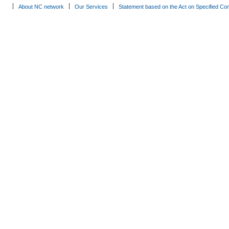
About NC network
Our Services
Statement based on the Act on Specified Co