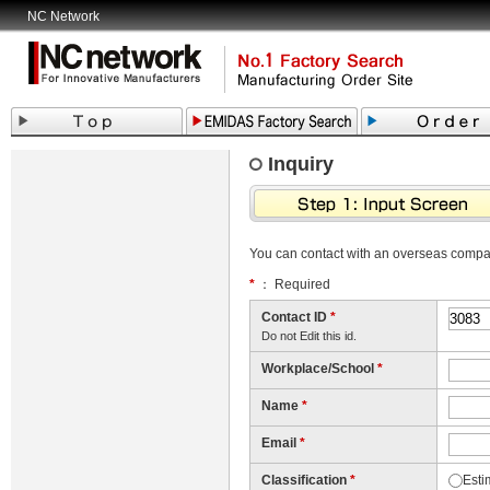
NC Network
Inquiry
You can contact with an overseas comp
*
： Required
Contact ID
*
Do not Edit this id.
Workplace/School
*
Name
*
Email
*
Classification
*
Esti