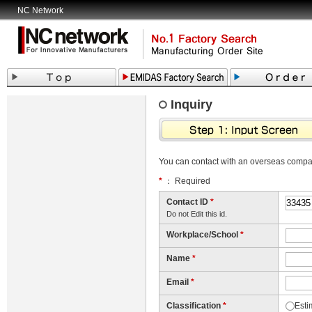
NC Network
Inquiry
You can contact with an overseas comp
*
： Required
Contact ID
*
Do not Edit this id.
Workplace/School
*
Name
*
Email
*
Classification
*
Esti