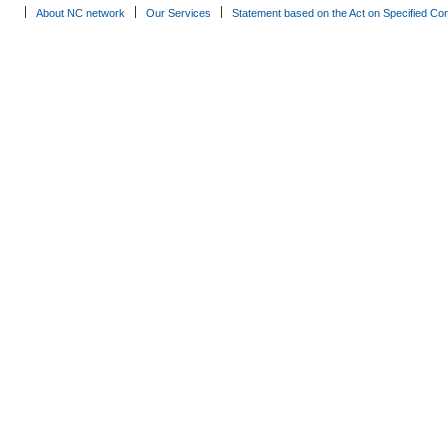
About NC network
Our Services
Statement based on the Act on Specified Co