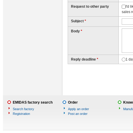
Request to other party
I'd 
sales 
Subject
*
Body
*
Reply deadline
*
1 da
EMIDAS factory search
Order
Knowl
Search factory
Apply an order
Manufa
Registration
Post an order