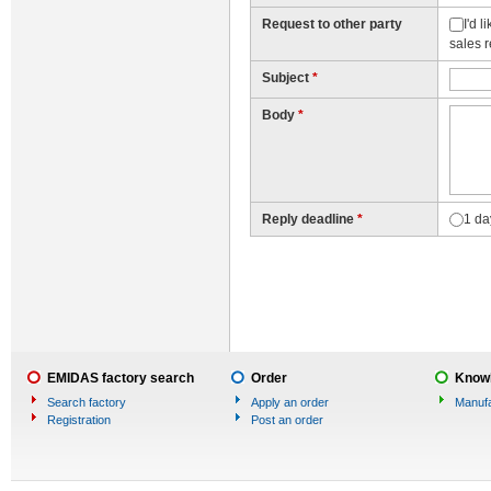
Request to other party
I'd 
sales 
Subject
*
Body
*
Reply deadline
*
1 da
EMIDAS factory search
Order
Knowl
Search factory
Apply an order
Manufa
Registration
Post an order