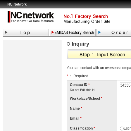
NC Network
Inquiry
You can contact with an overseas comp
*
： Required
Contact ID
*
Do not Edit this id.
Workplace/School
*
Name
*
Email
*
Classification
*
Esti