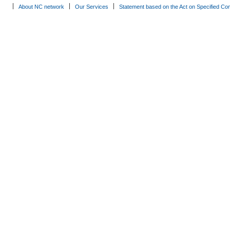
About NC network
Our Services
Statement based on the Act on Specified Co