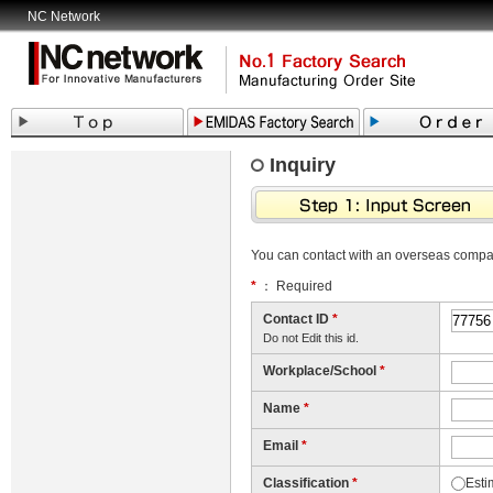
NC Network
Inquiry
You can contact with an overseas comp
*
： Required
Contact ID
*
Do not Edit this id.
Workplace/School
*
Name
*
Email
*
Classification
*
Esti