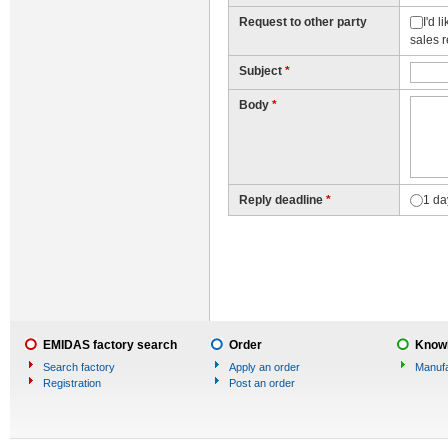
Request to other party
I'd 
sales 
Subject
*
Body
*
Reply deadline
*
1 da
EMIDAS factory search
Order
Knowl
Search factory
Apply an order
Manufa
Registration
Post an order