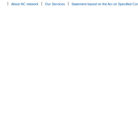
About NC network
Our Services
Statement based on the Act on Specified Co