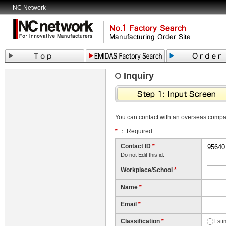
NC Network
Inquiry
You can contact with an overseas comp
*
： Required
Contact ID
*
Do not Edit this id.
Workplace/School
*
Name
*
Email
*
Classification
*
Esti