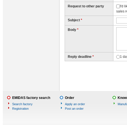
Request to other party
I'd 
sales 
Subject
*
Body
*
Reply deadline
*
1 da
EMIDAS factory search
Order
Knowl
Search factory
Apply an order
Manufa
Registration
Post an order