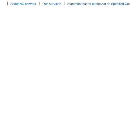
About NC network
Our Services
Statement based on the Act on Specified Co